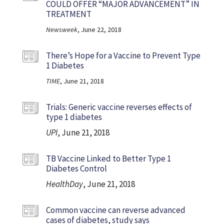
COULD OFFER “MAJOR ADVANCEMENT” IN
TREATMENT
Newsweek
, June 22, 2018
There’s Hope for a Vaccine to Prevent Type
1 Diabetes
TIME
, June 21, 2018
Trials: Generic vaccine reverses effects of
type 1 diabetes
UPI
, June 21, 2018
TB Vaccine Linked to Better Type 1
Diabetes Control
HealthDay
, June 21, 2018
Common vaccine can reverse advanced
cases of diabetes, study says