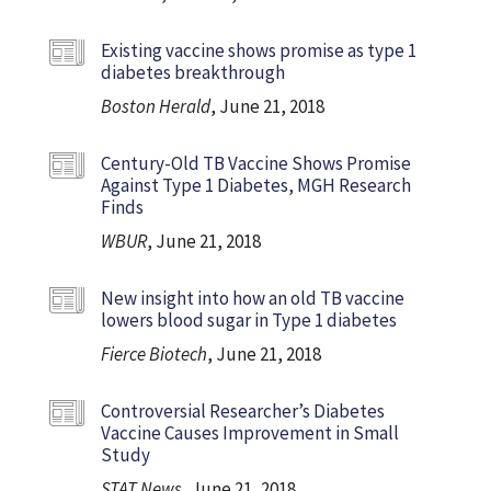
Existing vaccine shows promise as type 1
diabetes breakthrough
Boston Herald
, June 21, 2018
Century-Old TB Vaccine Shows Promise
Against Type 1 Diabetes, MGH Research
Finds
WBUR
, June 21, 2018
New insight into how an old TB vaccine
lowers blood sugar in Type 1 diabetes
Fierce Biotech
, June 21, 2018
Controversial Researcher’s Diabetes
Vaccine Causes Improvement in Small
Study
STAT News
, June 21, 2018