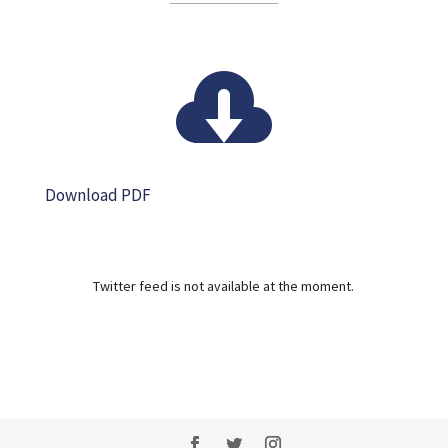

Download PDF
Twitter feed is not available at the moment.