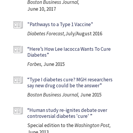
Boston Business Journal,
June 10, 2017
"Pathways to a Type 1 Vaccine"
Diabetes Forecast,
July/August 2016
“Here’s How Lee Iacocca Wants To Cure
Diabetes”
Forbes,
June 2015
“Type I diabetes cure? MGH researchers
say new drug could be the answer”
Boston Business Journal,
June 2015
“Human study re-ignites debate over
controversial diabetes 'cure' ”
Special edition to the
Washington Post,
June 2013