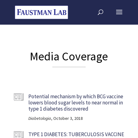
Media Coverage
Potential mechanism by which BCG vaccine
lowers blood sugar levels to near normal in
type 1 diabetes discovered
Diabetologia
, October 3, 2018
TYPE 1 DIABETES: TUBERCULOSIS VACCINE