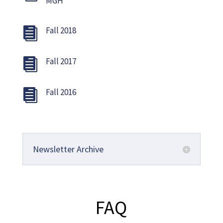
MGH
Fall 2018

Fall 2017

Fall 2016

Newsletter Archive
FAQ