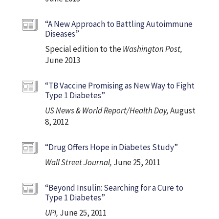
“A New Approach to Battling Autoimmune
Diseases”
Special edition to the
Washington Post,
June 2013
“TB Vaccine Promising as New Way to Fight
Type 1 Diabetes”
US News & World Report/Health Day,
August
8, 2012
“Drug Offers Hope in Diabetes Study”
Wall Street Journal,
June 25, 2011
“Beyond Insulin: Searching for a Cure to
Type 1 Diabetes”
UPI,
June 25, 2011