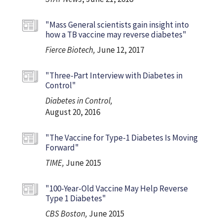
"Mass General scientists gain insight into
how a TB vaccine may reverse diabetes"
Fierce Biotech,
June 12, 2017
"Three-Part Interview with Diabetes in
Control"
Diabetes in Control,
August 20, 2016
"The Vaccine for Type-1 Diabetes Is Moving
Forward"
TIME,
June 2015
"100-Year-Old Vaccine May Help Reverse
Type 1 Diabetes"
CBS Boston,
June 2015