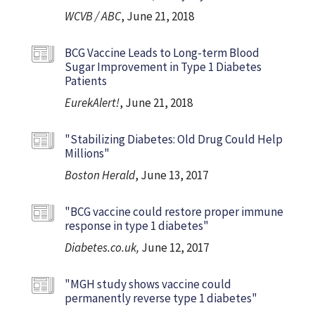
WCVB / ABC
, June 21, 2018
BCG Vaccine Leads to Long-term Blood
Sugar Improvement in Type 1 Diabetes
Patients
EurekAlert!
, June 21, 2018
"Stabilizing Diabetes: Old Drug Could Help
Millions"
Boston Herald
, June 13, 2017
"BCG vaccine could restore proper immune
response in type 1 diabetes"
Diabetes.co.uk,
June 12, 2017
"MGH study shows vaccine could
permanently reverse type 1 diabetes"