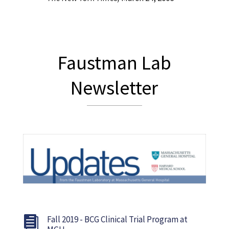
Faustman Lab
Newsletter
Fall 2019 - BCG Clinical Trial Program at
