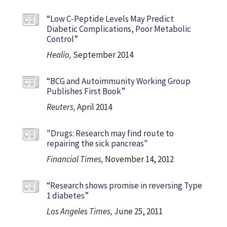
“Low C-Peptide Levels May Predict
Diabetic Complications, Poor Metabolic
Control”
Healio,
September 2014
“BCG and Autoimmunity Working Group
Publishes First Book”
Reuters,
April 2014
"Drugs: Research may find route to
repairing the sick pancreas"
Financial Times,
November 14, 2012
“Research shows promise in reversing Type
1 diabetes”
Los Angeles Times,
June 25, 2011