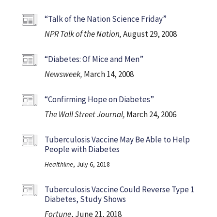
“Talk of the Nation Science Friday”
NPR Talk of the Nation,
August 29, 2008
“Diabetes: Of Mice and Men”
Newsweek,
March 14, 2008
“Confirming Hope on Diabetes”
The Wall Street Journal,
March 24, 2006
Tuberculosis Vaccine May Be Able to Help
People with Diabetes
Healthline
, July 6, 2018
Tuberculosis Vaccine Could Reverse Type 1
Diabetes, Study Shows
Fortune
, June 21, 2018