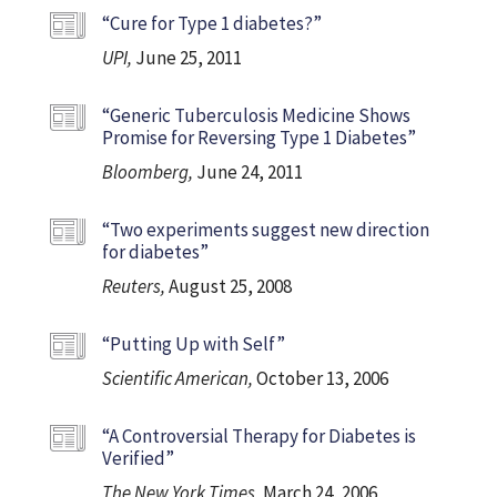
“Cure for Type 1 diabetes?”
UPI,
June 25, 2011
“Generic Tuberculosis Medicine Shows
Promise for Reversing Type 1 Diabetes”
Bloomberg,
June 24, 2011
“Two experiments suggest new direction
for diabetes”
Reuters,
August 25, 2008
“Putting Up with Self”
Scientific American,
October 13, 2006
“A Controversial Therapy for Diabetes is
Verified”
The New York Times,
March 24, 2006