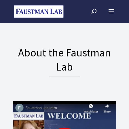
About the Faustman
Lab