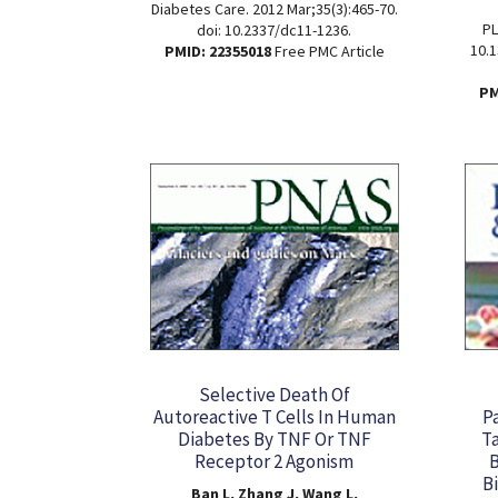
Diabetes Care. 2012 Mar;35(3):465-70.
PL
doi: 10.2337/dc11-1236.
10.1
PMID: 22355018
Free PMC Article
PM
Selective Death Of
Autoreactive T Cells In Human
P
Diabetes By TNF Or TNF
Ta
Receptor 2 Agonism
B
Ban L, Zhang J, Wang L,