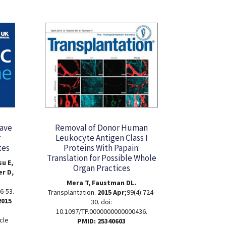
Have
Removal of Donor Human
r
Leukocyte Antigen Class I
tes
Proteins With Papain:
Translation for Possible Whole
u E,
Organ Practices
er D,
Mera T, Faustman DL.
6-53.
Transplantation.
2015 Apr
;99(4):724-
2015
30. doi:
10.1097/TP.0000000000000436.
cle
PMID: 25340603