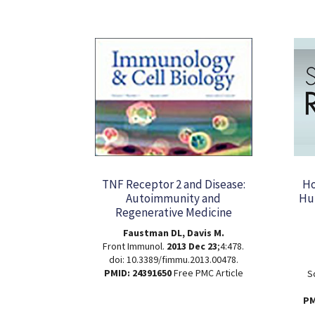
TNF Receptor 2 and Disease:
Ho
Autoimmunity and
Hum
Regenerative Medicine
Faustman DL, Davis M.
Front Immunol.
2013 Dec 23
;4:478.
doi: 10.3389/fimmu.2013.00478.
PMID: 24391650
Free PMC Article
S
PM