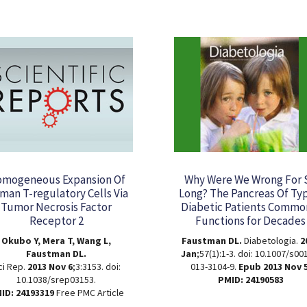
mogeneous Expansion Of
Why Were We Wrong For 
an T-regulatory Cells Via
Long? The Pancreas Of Ty
Tumor Necrosis Factor
Diabetic Patients Commo
Receptor 2
Functions for Decades
Okubo Y, Mera T, Wang L,
Faustman DL.
Diabetologia.
2
Faustman DL.
Jan
;57(1):1-3. doi: 10.1007/s00
ci Rep.
2013 Nov 6
;3:3153. doi:
013-3104-9.
Epub 2013 Nov 5
10.1038/srep03153.
PMID: 24190583
ID: 24193319
Free PMC Article