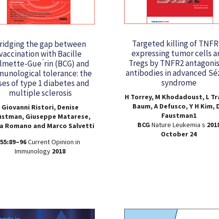
Targeted killing of TNFR
ridging the gap between
expressing tumor cells a
vaccination with Bacille
Tregs by TNFR2 antagonis
lmette-Gue ́rin (BCG) and
antibodies in advanced Sé
unological tolerance: the
syndrome
ses of type 1 diabetes and
multiple sclerosis
H Torrey, M Khodadoust, L Tr
Baum, A Defusco, Y H Kim, D
Giovanni Ristori, Denise
Faustman1
ustman, Giuseppe Matarese,
BCG
Nature Leukemia s
201
ia Romano and Marco Salvetti
October 24
55:89–96
Current Opinion in
Immunology
2018