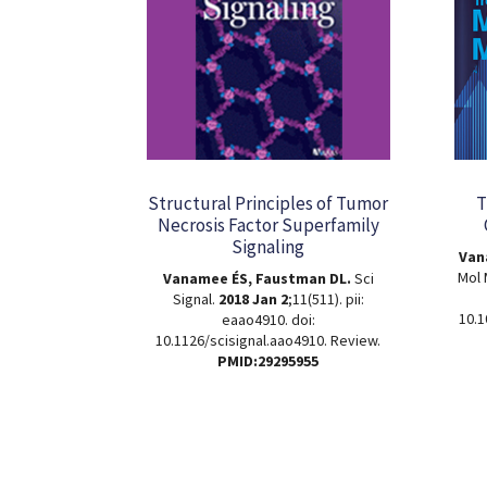
Structural Principles of Tumor
T
Necrosis Factor Superfamily
Signaling
Van
Mol
Vanamee ÉS, Faustman DL.
Sci
Signal.
2018 Jan 2
;11(511). pii:
10.1
eaao4910. doi:
10.1126/scisignal.aao4910. Review.
PMID:29295955