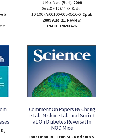
J Mol Med (Berl).
2009
Dec
;87(12):1173-8. doi:
pub
10.1007/s00109-009-0516-6.
Epub
2009 Aug 21.
Review.
cle
PMID: 19693476
tem
Comment On Papers By Chong
r
et al., Nishio et al., and Suri et
ases
al. On Diabetes Reversal In
NOD Mice
 D,
Faustman DL, Tran SD, Kodama S,