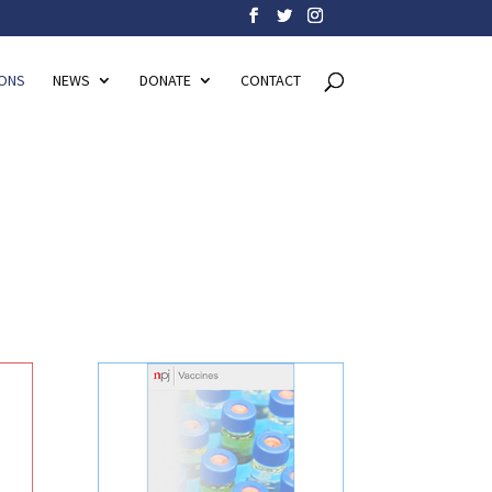
IONS
NEWS
DONATE
CONTACT