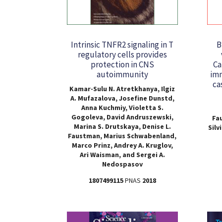
Intrinsic TNFR2 signaling in T
B
regulatory cells provides
protection in CNS
Ca
autoimmunity
imm
ca
Kamar-Sulu N. Atretkhanya, Ilgiz
A. Mufazalova, Josefine Dunstd,
Anna Kuchmiy, Violetta S.
Gogoleva, David Andruszewski,
Fa
Marina S. Drutskaya, Denise L.
Silv
Faustman, Marius Schwabenland,
Marco Prinz, Andrey A. Kruglov,
Ari Waisman, and Sergei A.
Nedospasov
1807499115
PNAS
2018