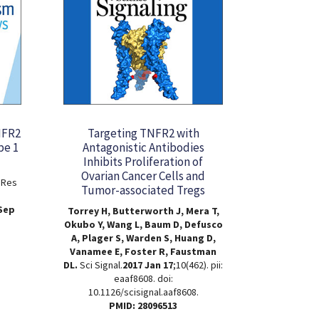
NFR2
Targeting TNFR2 with
pe 1
Antagonistic Antibodies
Inhibits Proliferation of
Ovarian Cancer Cells and
 Res
Tumor-associated Tregs
 Sep
Torrey H, Butterworth J, Mera T,
Okubo Y, Wang L, Baum D, Defusco
A, Plager S, Warden S, Huang D,
Vanamee E, Foster R, Faustman
DL.
Sci Signal.
2017 Jan 17
;10(462). pii:
eaaf8608. doi:
10.1126/scisignal.aaf8608.
PMID: 28096513