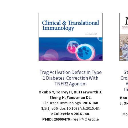
Treg Activation Defect In Type
St
1 Diabetes: Correction With
Cro
TNFR2 Agonism
A
I
Okubo Y, Torrey H, Butterworth J,
Zheng H, Faustman DL.
Ban 
Clin Transl Immunology.
2016 Jan
J, O
8
;5(1):e56. doi: 10.1038/cti.2015.43.
eCollection 2016 Jan
.
Mol
PMID: 26900470
Free PMC Article