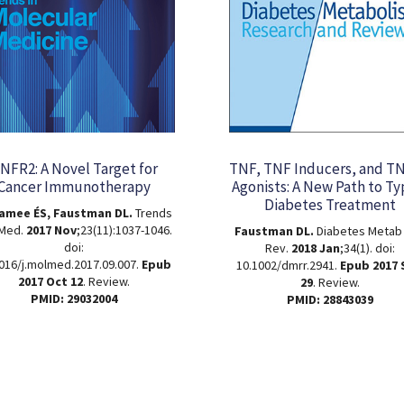
NFR2: A Novel Target for
TNF, TNF Inducers, and T
Cancer Immunotherapy
Agonists: A New Path to Ty
Diabetes Treatment
amee ÉS, Faustman DL.
Trends
 Med.
2017 Nov
;23(11):1037-1046.
Faustman DL.
Diabetes Metab
doi:
Rev.
2018 Jan
;34(1). doi:
016/j.molmed.2017.09.007.
Epub
10.1002/dmrr.2941.
Epub 2017
2017 Oct 12
. Review.
29
. Review.
PMID: 29032004
PMID: 28843039