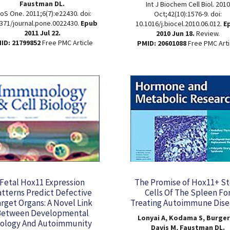
Faustman DL.
Int J Biochem Cell Biol. 2010
oS One. 2011;6(7):e22430. doi:
Oct;42(10):1576-9. doi:
371/journal.pone.0022430.
Epub
10.1016/j.biocel.2010.06.012.
E
2011 Jul 22.
2010 Jun 18.
Review.
ID: 21799852
Free PMC Article
PMID: 20601088
Free PMC Arti
Fetal Hox11 Expression
The Promise of Hox11+ S
atterns Predict Defective
Cells Of The Spleen Fo
rget Organs: A Novel Link
Treating Autoimmune Dise
Between Developmental
Lonyai A, Kodama S, Burger
iology And Autoimmunity
Davis M, Faustman DL.