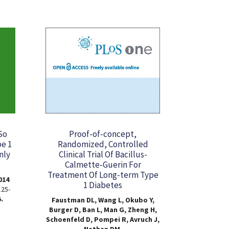
So
Proof-of-concept,
pe 1
Randomized, Controlled
nly
Clinical Trial Of Bacillus-
Calmette-Guerin For
Treatment Of Long-term Type
014
1 Diabetes
125-
.
Faustman DL, Wang L, Okubo Y,
Burger D, Ban L, Man G, Zheng H,
Schoenfeld D, Pompei R, Avruch J,
Nathan DM.