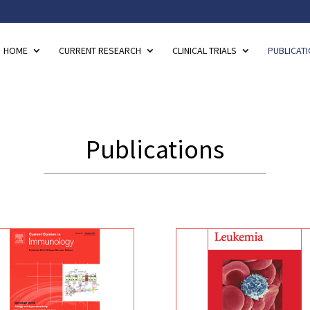
HOME
CURRENT RESEARCH
CLINICAL TRIALS
PUBLICAT
Publications