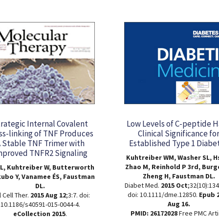
rategic Internal Covalent
Low Levels of C-peptide 
ss-linking of TNF Produces
Clinical Significance fo
 Stable TNF Trimer with
Established Type 1 Diabe
mproved TNFR2 Signaling
Kuhtreiber WM, Washer SL, Hs
Zhao M, Reinhold P 3rd, Burg
L, Kuhtreiber W, Butterworth
Zheng H, Faustman DL.
kubo Y, Vanamee ÉS, Faustman
Diabet Med.
2015 Oct
;32(10):134
DL.
doi: 10.1111/dme.12850.
Epub 
 Cell Ther.
2015 Aug 12
;3:7. doi:
Aug 16.
10.1186/s40591-015-0044-4.
PMID: 26172028
Free PMC Arti
eCollection 2015
.