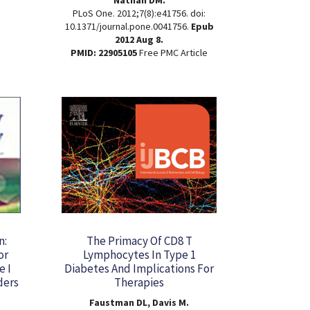
PLoS One. 2012;7(8):e41756. doi:
10.1371/journal.pone.0041756.
Epub
2012 Aug 8.
PMID: 22905105
Free PMC Article
n:
The Primacy Of CD8 T
or
Lymphocytes In Type 1
e I
Diabetes And Implications For
ders
Therapies
Faustman DL, Davis M.