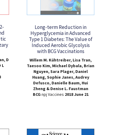
2-
Long-term Reduction in
nd
Hyperglycemia in Advanced
tic
Type 1 Diabetes: The Value of
zary
Induced Aerobic Glycolysis
with BCG Vaccinations
an, D
Willem M. Kühtreiber, Lisa Tran,
 L
Taesoo Kim, Michael Dybala, Brian
Nguyen, Sara Plager, Daniel
8
Huang, Sophie Janes, Audrey
Defusco, Danielle Baum, Hui
Zheng & Denise L. Faustman
BCG
npj Vaccines
2018 June 21