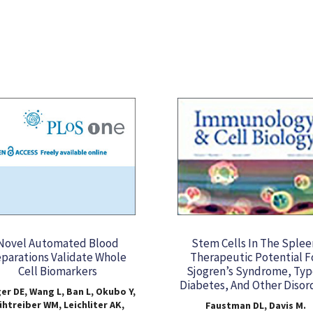
Novel Automated Blood
Stem Cells In The Splee
parations Validate Whole
Therapeutic Potential F
Cell Biomarkers
Sjogren’s Syndrome, Typ
Diabetes, And Other Disor
er DE, Wang L, Ban L, Okubo Y,
htreiber WM, Leichliter AK,
Faustman DL, Davis M.