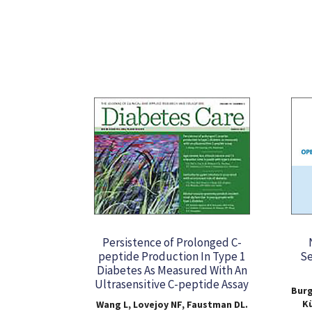
Persistence of Prolonged C-
peptide Production In Type 1
Se
Diabetes As Measured With An
Ultrasensitive C-peptide Assay
Burg
Kü
Wang L, Lovejoy NF, Faustman DL.